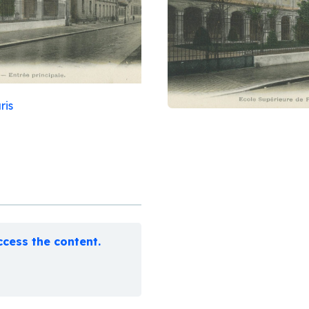
ris
cess the content.