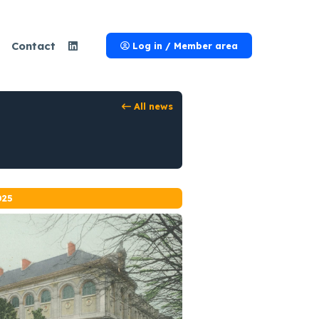
Contact
Log in / Member area
All news
025