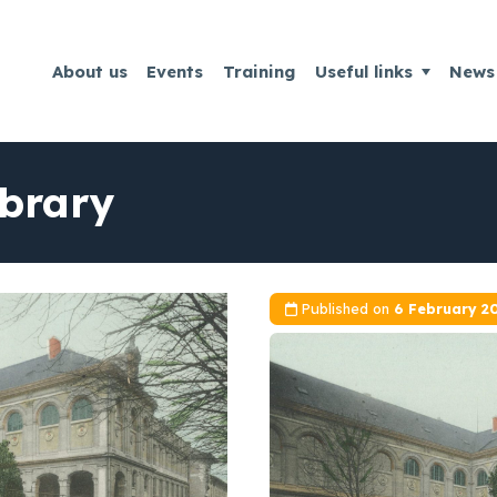
About us
Events
Training
Useful links
News
ibrary
Published on
6 February 2