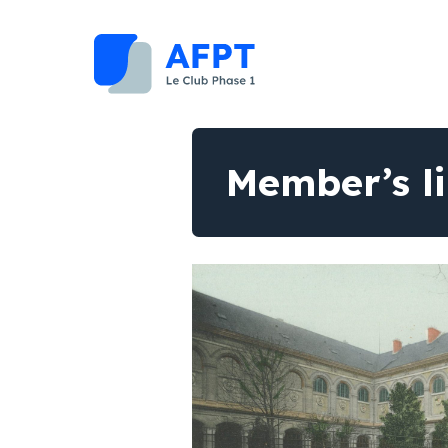
Member’s l