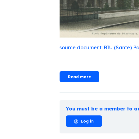
source document: BIU (Sante) Pa
Read more
You must be a member to ac
Log in