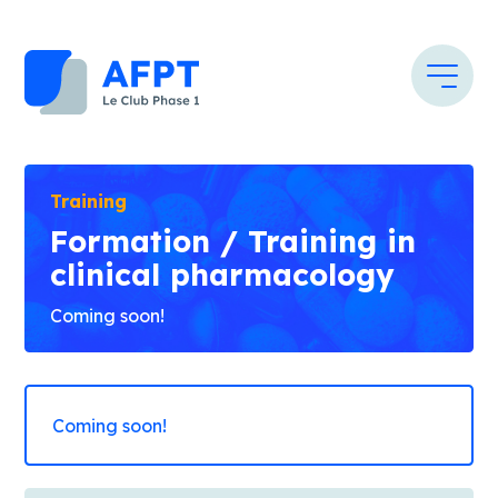
Training
Formation / Training in
clinical pharmacology
Coming soon!
Coming soon!