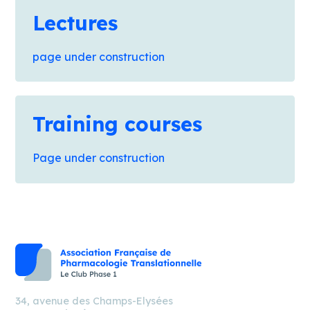
Lectures
page under construction
Training courses
Page under construction
34, avenue des Champs-Elysées